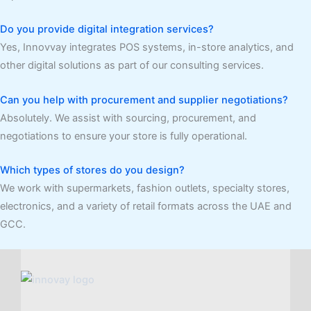
Do you provide digital integration services?
Yes, Innovvay integrates POS systems, in-store analytics, and
other digital solutions as part of our consulting services.
Can you help with procurement and supplier negotiations?
Absolutely. We assist with sourcing, procurement, and
negotiations to ensure your store is fully operational.
Which types of stores do you design?
We work with supermarkets, fashion outlets, specialty stores,
electronics, and a variety of retail formats across the UAE and
GCC.