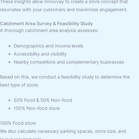
These insights allow Innovvay to create a store concept that
resonates with your customers and maximizes engagement.
Catchment Area Survey & Feasibility Study
A thorough catchment area analysis assesses:
Demographics and income levels
Accessibility and visibility
Nearby competitors and complementary businesses
Based on this, we conduct a feasibility study to determine the
best type of store:
50% Food & 50% Non-food
100% Non-food store
100% Food store
We also calculate necessary parking spaces, store size, and