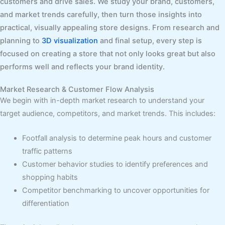
customers and drive sales. We study your brand, customers,
and market trends carefully, then turn those insights into
practical, visually appealing store designs. From research and
planning to
3D visualization
and final setup, every step is
focused on creating a store that not only looks great but also
performs well and reflects your brand identity.
Market Research & Customer Flow Analysis
We begin with in-depth market research to understand your
target audience, competitors, and market trends. This includes:
Footfall analysis to determine peak hours and customer
traffic patterns
Customer behavior studies to identify preferences and
shopping habits
Competitor benchmarking to uncover opportunities for
differentiation