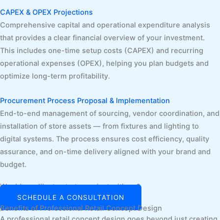
CAPEX & OPEX Projections
Comprehensive capital and operational expenditure analysis
that provides a clear financial overview of your investment.
This includes one-time setup costs (CAPEX) and recurring
operational expenses (OPEX), helping you plan budgets and
optimize long-term profitability.
Procurement Process Proposal & Implementation
End-to-end management of sourcing, vendor coordination, and
installation of store assets — from fixtures and lighting to
digital systems. The process ensures cost efficiency, quality
assurance, and on-time delivery aligned with your brand and
budget.
Would you like to start a project with us?
SCHEDULE A CONSULTATION
Benefits of Professional Retail Concept Design
A professional retail concept design goes beyond just creating