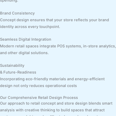
spending.
Brand Consistency
Concept design ensures that your store reflects your brand
identity across every touchpoint.
Seamless Digital Integration
Modern retail spaces integrate POS systems, in-store analytics,
and other digital solutions.
Sustainability
& Future-Readiness
Incorporating eco-friendly materials and energy-efficient
design not only reduces operational costs
Our Comprehensive Retail Design Process
Our approach to retail concept and store design blends smart
analysis with creative thinking to build spaces that attract