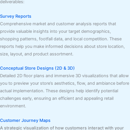
deliverables:
Survey Reports
Comprehensive market and customer analysis reports that
provide valuable insights into your target demographics,
shopping patterns, footfall data, and local competition. These
reports help you make informed decisions about store location,
size, layout, and product assortment.
Conceptual Store Designs (2D & 3D)
Detailed 2D floor plans and immersive 3D visualizations that allow
you to preview your store’s aesthetics, flow, and ambiance before
actual implementation. These designs help identify potential
challenges early, ensuring an efficient and appealing retail
environment.
Customer Journey Maps
A strategic visualization of how customers interact with your