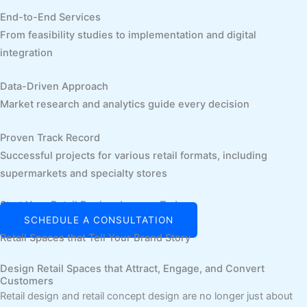
End-to-End Services
From feasibility studies to implementation and digital
integration
Data-Driven Approach
Market research and analytics guide every decision
Proven Track Record
Successful projects for various retail formats, including
supermarkets and specialty stores
Start Your Retail Design Journey Today
SCHEDULE A CONSULTATION
Retail Spaces that Tell Your Brand Story
Design Retail Spaces that Attract, Engage, and Convert
Customers
Retail design and retail concept design are no longer just about