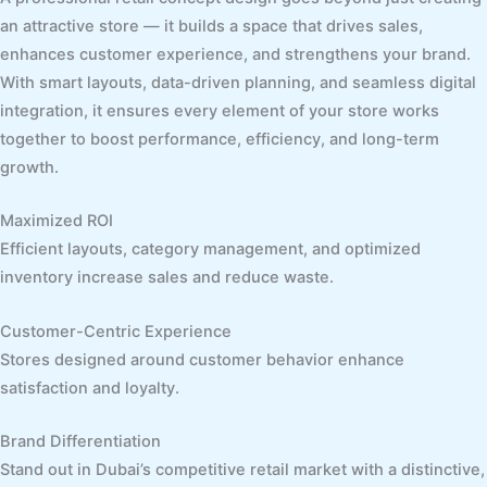
an attractive store — it builds a space that drives sales,
enhances customer experience, and strengthens your brand.
With smart layouts, data-driven planning, and seamless digital
integration, it ensures every element of your store works
together to boost performance, efficiency, and long-term
growth.
Maximized ROI
Efficient layouts, category management, and optimized
inventory increase sales and reduce waste.
Customer-Centric Experience
Stores designed around customer behavior enhance
satisfaction and loyalty.
Brand Differentiation
Stand out in Dubai’s competitive retail market with a distinctive,