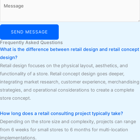
SEND MESSAGE
Frequently Asked Questions
What is the difference between retail design and retail concept
design?
Retail design focuses on the physical layout, aesthetics, and
functionality of a store. Retail concept design goes deeper,
integrating market research, customer experience, merchandising
strategies, and operational considerations to create a complete
store concept.
How long does a retail consulting project typically take?
Depending on the store size and complexity, projects can range
from 6 weeks for small stores to 6 months for multi-location
implementations.