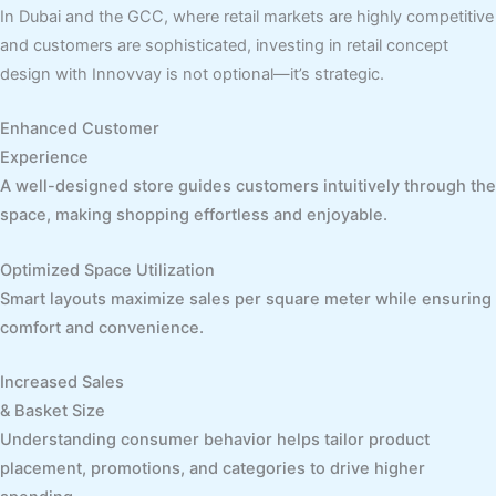
In Dubai and the GCC, where retail markets are highly competitive
and customers are sophisticated, investing in retail concept
design with Innovvay is not optional—it’s strategic.
Enhanced Customer
Experience
A well-designed store guides customers intuitively through the
space, making shopping effortless and enjoyable.
Optimized Space Utilization
Smart layouts maximize sales per square meter while ensuring
comfort and convenience.
Increased Sales
& Basket Size
Understanding consumer behavior helps tailor product
placement, promotions, and categories to drive higher