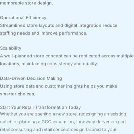
memorable store design.
Operational Efficiency
Streamlined store layouts and digital integration reduce
staffing needs and improve performance.
Scalability
A well-planned store concept can be replicated across multiple
locations, maintaining consistency and quality.
Data-Driven Decision Making
Using store data and customer insights helps you make
smarter choices.
Start Your Retail Transformation Today
Whether you are opening a new store, redesigning an existing
outlet, or planning a GCC expansion, Innovvay delivers expert
retail consulting and retail concept design tailored to your