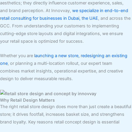
aesthetics; they directly influence customer experience, sales,
and brand perception. At Innovvay,
we specialize in end-to-end
retail consulting for businesses in Dubai, the UAE
, and across the
GCC. From understanding your customers to implementing
cutting-edge store layouts and digital integrations, we ensure
your retail space is optimized for success.
Whether you are
launching a new store, redesigning an existing
one
, or planning a multi-location rollout, our expert team
combines market insights, operational expertise, and creative
design to deliver measurable results.
Why Retail Design Matters
The right retail store design does more than just create a beautiful
store; it drives footfall, increases basket size, and strengthens
brand loyalty. Key reasons retail concept design is essential