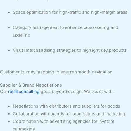
Space optimization for high-traffic and high-margin areas
Category management to enhance cross-selling and
upselling
Visual merchandising strategies to highlight key products
Customer journey mapping to ensure smooth navigation
Supplier & Brand Negotiations
Our
retail consulting
goes beyond design. We assist with:
Negotiations with distributors and suppliers for goods
Collaboration with brands for promotions and marketing
Coordination with advertising agencies for in-store
campaigns