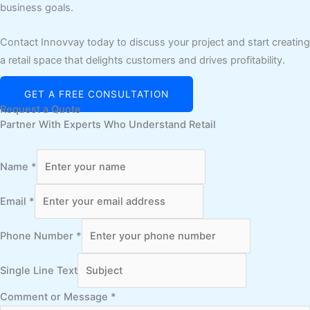
business goals.
Contact Innovvay today to discuss your project and start creating
a retail space that delights customers and drives profitability.
GET A FREE CONSULTATION
Request a Quote
Partner With Experts Who Understand Retail
Name
*
Email
*
Phone Number
*
Single Line Text
Comment or Message
*