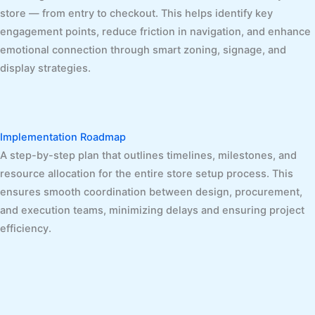
store — from entry to checkout. This helps identify key
engagement points, reduce friction in navigation, and enhance
emotional connection through smart zoning, signage, and
display strategies.
Implementation Roadmap
A step-by-step plan that outlines timelines, milestones, and
resource allocation for the entire store setup process. This
ensures smooth coordination between design, procurement,
and execution teams, minimizing delays and ensuring project
efficiency.