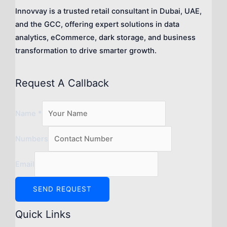
Innovvay is a trusted retail consultant in Dubai, UAE,
and the GCC, offering expert solutions in data
analytics, eCommerce, dark storage, and business
transformation to drive smarter growth.
Request A Callback
Name
*
Numbers
Email
SEND REQUEST
Quick Links