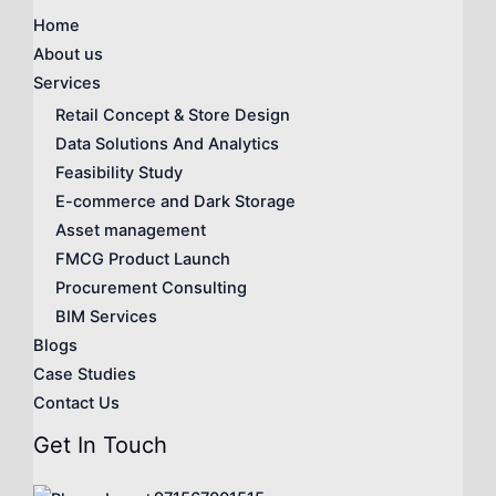
Home
About us
Services
Retail Concept & Store Design
Data Solutions And Analytics
Feasibility Study
E-commerce and Dark Storage
Asset management
FMCG Product Launch
Procurement Consulting
BIM Services
Blogs
Case Studies
Contact Us
Get In Touch