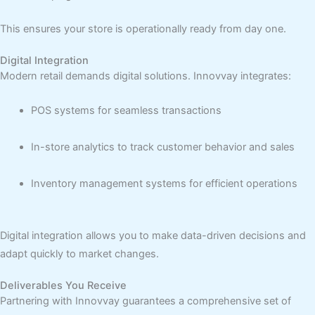
This ensures your store is operationally ready from day one.
Digital Integration
Modern retail demands digital solutions. Innovvay integrates:
POS systems for seamless transactions
In-store analytics to track customer behavior and sales
Inventory management systems for efficient operations
Digital integration allows you to make data-driven decisions and
adapt quickly to market changes.
Deliverables You Receive
Partnering with Innovvay guarantees a comprehensive set of