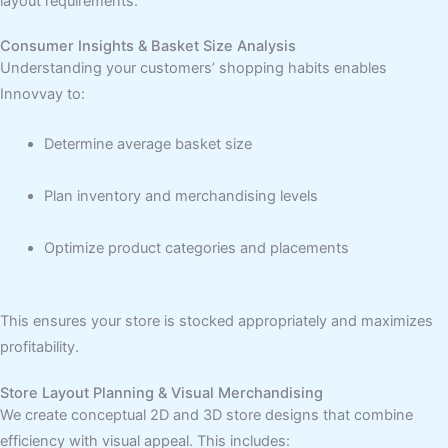
layout requirements.
Consumer Insights & Basket Size Analysis
Understanding your customers’ shopping habits enables
Innovvay to:
Determine average basket size
Plan inventory and merchandising levels
Optimize product categories and placements
This ensures your store is stocked appropriately and maximizes
profitability.
Store Layout Planning & Visual Merchandising
We create conceptual 2D and 3D store designs that combine
efficiency with visual appeal. This includes: