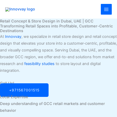
Skip
MAI
to
MEN
content
Retail Concept & Store Design in Dubai, UAE | GCC
Transforming Retail Spaces into Profitable, Customer-Centric
Destinations
At
Innovvay
, we specialize in retail store design and retail concept
design that elevates your store into a customer-centric, profitable,
and visually compelling space. Serving Dubai, the UAE, and the
broader GCC region, we offer end-to-end solutions from market
research and
feasibility studies
to store layout and digital
integration.
Call Us!
+971567001515
Local Expertise
Deep understanding of GCC retail markets and customer
behavior